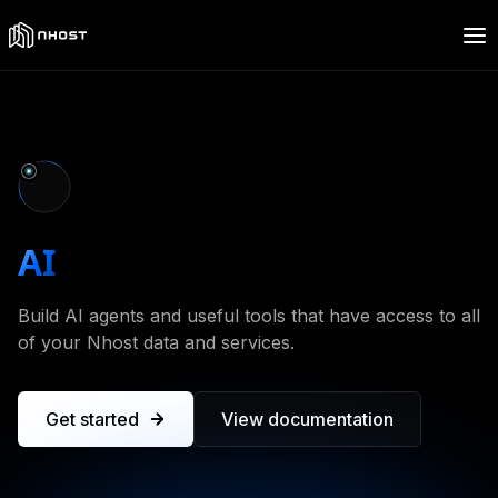
AI
toolkit
Build AI agents and useful tools that have access to all
of your Nhost data and services.
Get started
View documentation