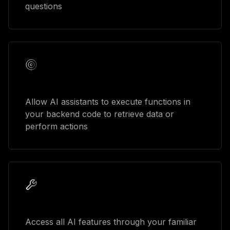
questions
Function calling
Allow AI assistants to execute functions in
your backend code to retrieve data or
perform actions
GraphQL integration
Access all AI features through your familiar