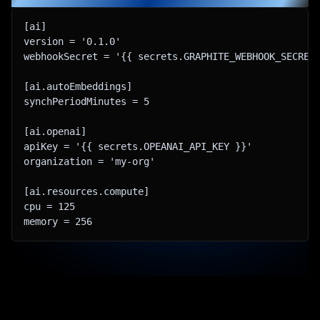
[ai​]

version = '0.1.0'

webhookSecret = '{{ secrets.GRAPHITE_WEBHOOK_SECRET 
[ai.autoEmbeddings​]

synchPeriodMinutes = 5

[ai.openai​]

apiKey = '{{ secrets.OPEANAI_API_KEY }}'

organization = 'my-org'

[ai.resources.compute​]

cpu = 125

memory = 256