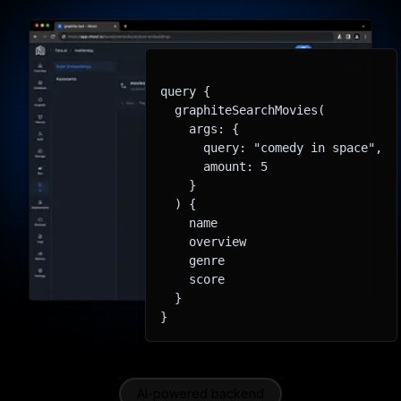
query {

  graphiteSearchMovies(

    args: {

      query: "comedy in space",

      amount: 5

    }

  ) {

    name

    overview

    genre

    score

  }

}
AI-powered backend