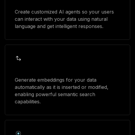
AI agents
Create customized AI agents so your users
can interact with your data using natural
language and get intelligent responses.
Automatic embeddings
Generate embeddings for your data
automatically as it is inserted or modified,
enabling powerful semantic search
capabilities.