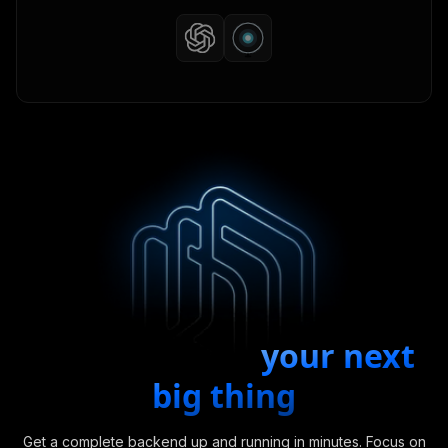
Start building
your next
big thing
Get a complete backend up and running in minutes. Focus on