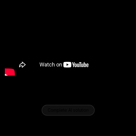
Complete AI solution
Advanced features