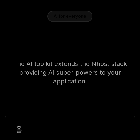
AI for everyone
Use cases for every
application
The AI toolkit extends the Nhost stack
providing AI super-powers to your
application.