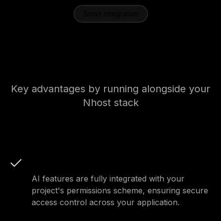
Smart integration
Key advantages of our AI
toolkit
Key advantages by running alongside your
Nhost stack
Integrated permissions
AI features are fully integrated with your
project's permissions scheme, ensuring secure
access control across your application.