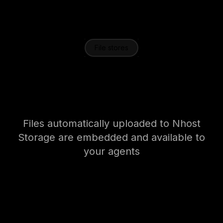
File stores
Agents that talk to your
data
Files automatically uploaded to Nhost
Storage are embedded and available to
your agents