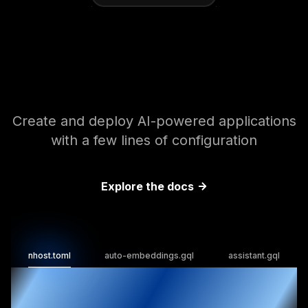
Enhance your backend
with AI tools
Create and deploy AI-powered applications
with a few lines of configuration
Explore the docs
nhost.toml
auto-embeddings.gql
assistant.gql