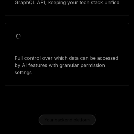
GraphQL API, keeping your tech stack unified
Security controls
Full control over which data can be accessed
by AI features with granular permission
settings
Your backend platform