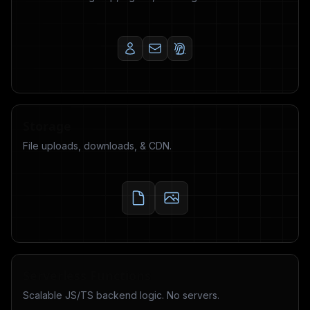
Storage
File uploads, downloads, & CDN.
Serverless Functions
Scalable JS/TS backend logic. No servers.