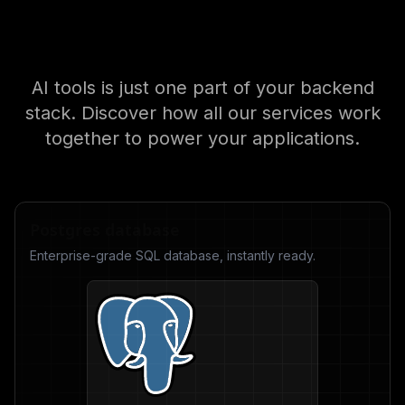
Explore the Nhost
ecosystem
AI tools is just one part of your backend
stack. Discover how all our services work
together to power your applications.
Postgres database
Enterprise-grade SQL database, instantly ready.