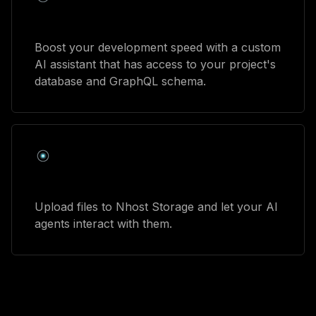
Developer assistant
Boost your development speed with a custom
AI assistant that has access to your project's
database and GraphQL schema.
Talk with your files
Upload files to Nhost Storage and let your AI
agents interact with them.