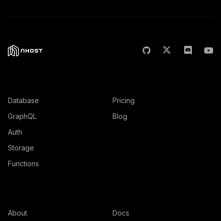
Features
Product
Database
Pricing
GraphQL
Blog
Auth
Storage
Functions
Company
Resources
About
Docs