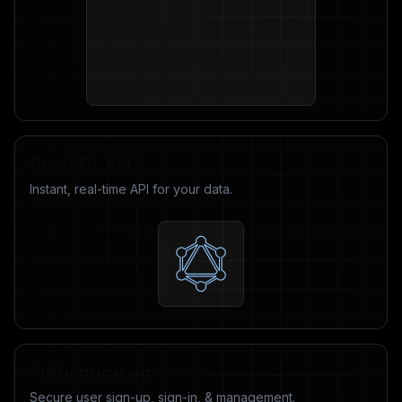
GraphQL API
Instant, real-time API for your data.
Authentication
Secure user sign-up, sign-in, & management.