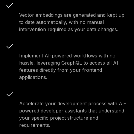
Automatic embeddings
Vector embeddings are generated and kept up
to date automatically, with no manual
intervention required as your data changes.
Seamless workflows
Implement AI-powered workflows with no
hassle, leveraging GraphQL to access all AI
features directly from your frontend
applications.
Enhanced development
Accelerate your development process with AI-
powered developer assistants that understand
your specific project structure and
requirements.