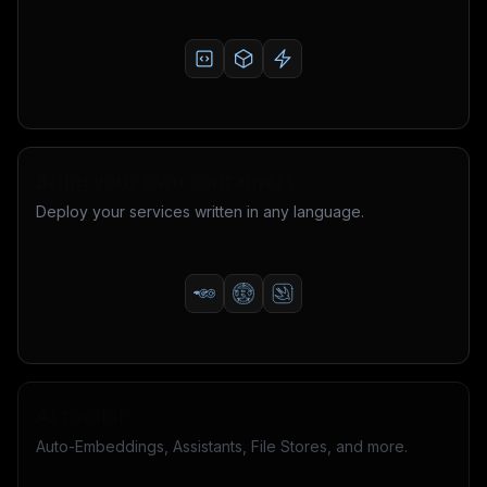
Bring your own containers
Deploy your services written in any language.
AI toolkit
Auto-Embeddings, Assistants, File Stores, and more.