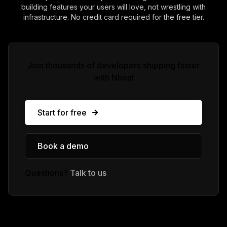
building features your users will love, not wrestling with
infrastructure. No credit card required for the free tier.
Join thousands of developers shipping faster
with Nhost
Start for free
Book a demo
Questions?
Talk to us