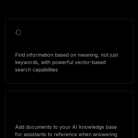
Semantic search
Find information based on meaning, not just
keywords, with powerful vector-based
search capabilities
Document processing
Add documents to your AI knowledge base
for assistants to reference when answering