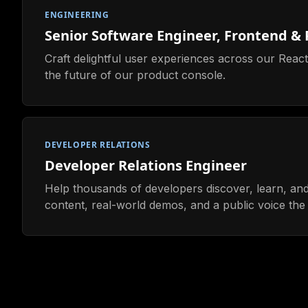
ENGINEERING
Senior Software Engineer, Frontend &
Craft delightful user experiences across our Rea
the future of our product console.
DEVELOPER RELATIONS
Developer Relations Engineer
Help thousands of developers discover, learn, and
content, real-world demos, and a public voice the