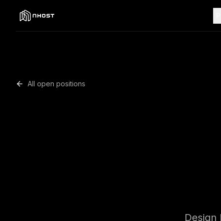
P
All open positions
Senior S
Design 