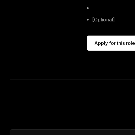
Include the role's t
[Optional]
Send alo
Apply for this role
Other open roles