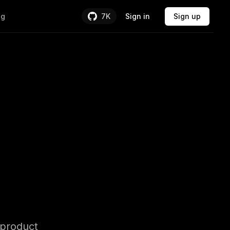
Sign in
Sign up
ng
7K
Backend &
 product