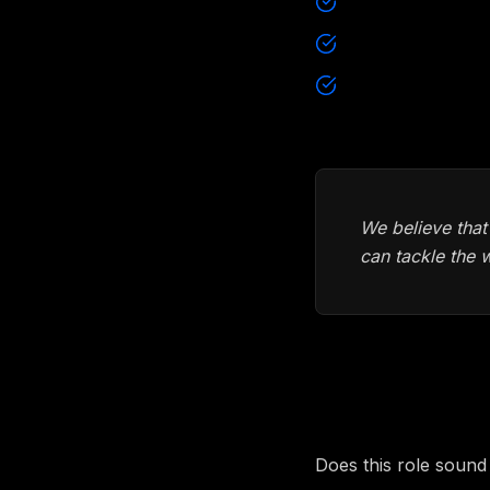
Remote
Open and transp
Equipment of cho
We believe that
can tackle the 
How to ap
Does this role sound 