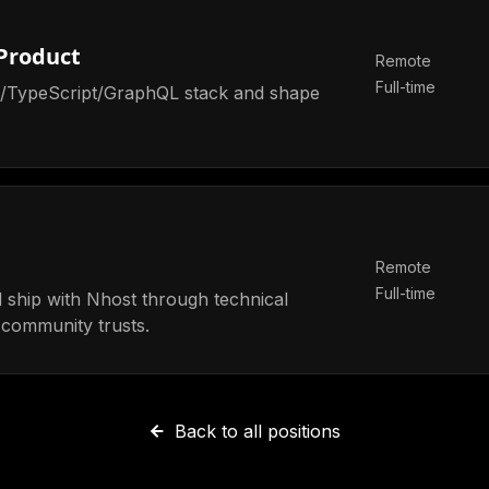
 Product
Remote
Full-time
ct/TypeScript/GraphQL stack and shape
Remote
Full-time
 ship with Nhost through technical
 community trusts.
Back to all positions