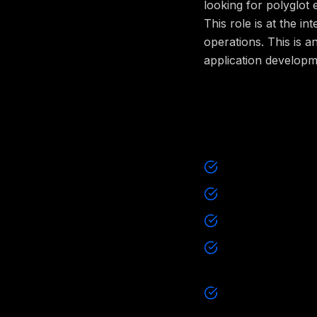
looking for polyglot
This role is at the i
operations. This is a
application developm
What will 
Design highly av
Provide ongoing 
Lay the groundwo
Build new produc
backend of a new
Write code mostl