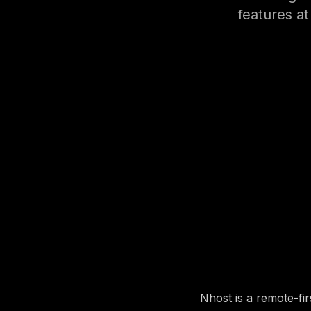
features at
About the 
Nhost is a remote-fi