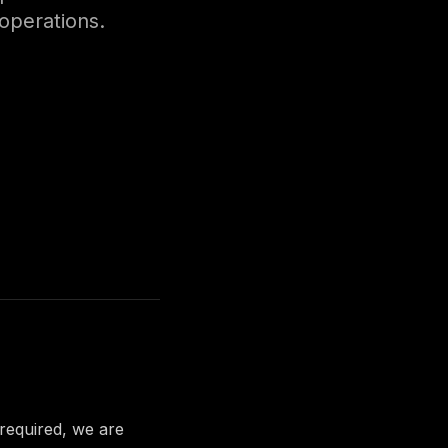
 operations.
 required, we are