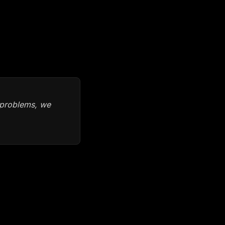
n problems, we