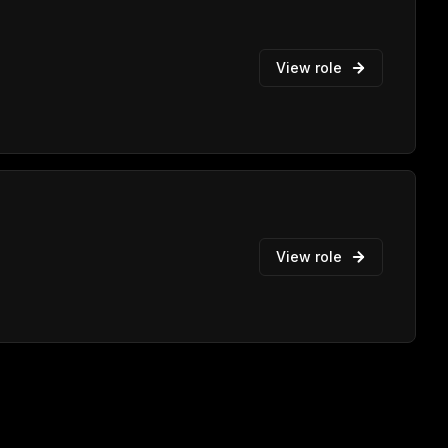
View role
View role