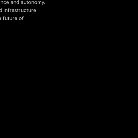
dence and autonomy.
d infrastructure
e future of
served and managed
ealth and reliability
ght implement the