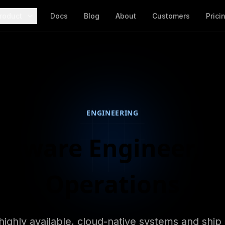
roduct
Docs
Blog
About
Customers
Prici
ENGINEERING
oftware Engineer, 
Operations
highly available, cloud-native systems and ship