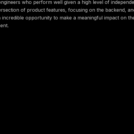
 engineers who perform well given a high level of indepen
ntersection of product features, focusing on the backend, an
n incredible opportunity to make a meaningful impact on th
ent.
you do?
ailable, scalable, cloud-native systems that are easily ob
maintenance and support of internal tools, improve system h
rk for robust infrastructure monitoring and alerting
t features, focusing on the backend. For example, you mi
 system for serving application logs and metrics
y in Go