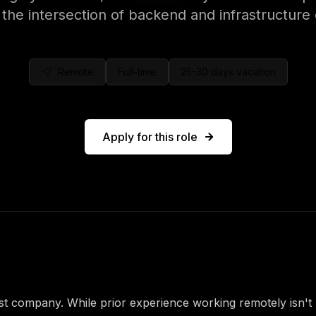
 the intersection of backend and infrastructure
Remote
Full-time
25-30 days
vacation
Apply for this role
role
rst company. While prior experience working remotely isn't