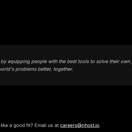
arent company culture
ice, and yearly allowance for books and education
 by equipping people with the best tools to solve their ow
world's problems better, together.
ply
like a good fit? Email us at
careers@nhost.io
.